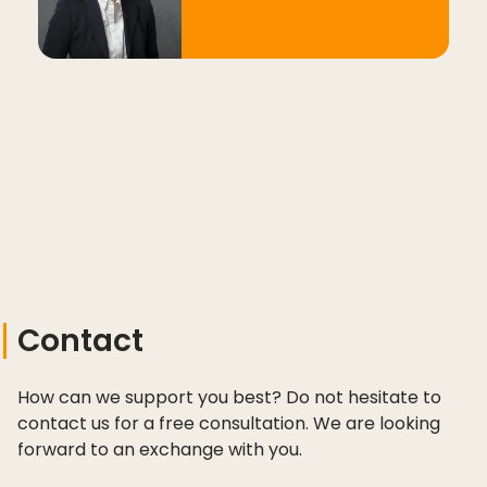
Contact
How can we support you best? Do not hesitate to
contact us for a free consultation. We are looking
forward to an exchange with you.