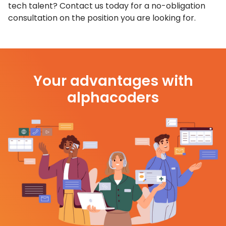
tech talent? Contact us today for a no-obligation
consultation on the position you are looking for.
Your advantages with
alphacoders