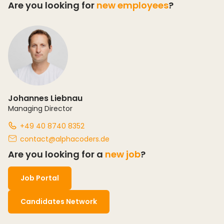
Are you looking for
new employees
?
Johannes Liebnau
Managing Director
+49 40 8740 8352
contact@alphacoders.de
Are you looking for a
new job
?
Job Portal
Candidates Network