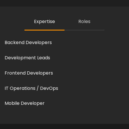
Expertise
Roles
Backend Developers
Development Leads
Frontend Developers
IT Operations / DevOps
Mobile Developer