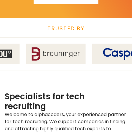
TRUSTED BY
Specialists for tech
recruiting
Welcome to alphacoders, your experienced partner
for tech recruiting. We support companies in finding
and attracting highly qualified tech experts to