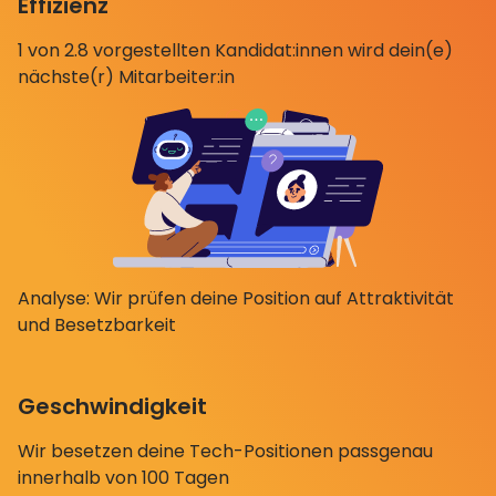
Effizienz
1 von 2.8 vorgestellten Kandidat:innen wird dein(e)
nächste(r) Mitarbeiter:in
Analyse: Wir prüfen deine Position auf Attraktivität
und Besetzbarkeit
Geschwindigkeit
Wir besetzen deine Tech-Positionen passgenau
innerhalb von 100 Tagen