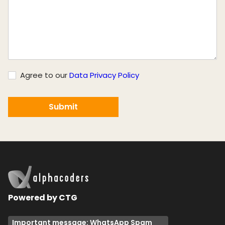
Agree to our
Data Privacy Policy
Powered by CTG
Important message: WhatsApp Spam