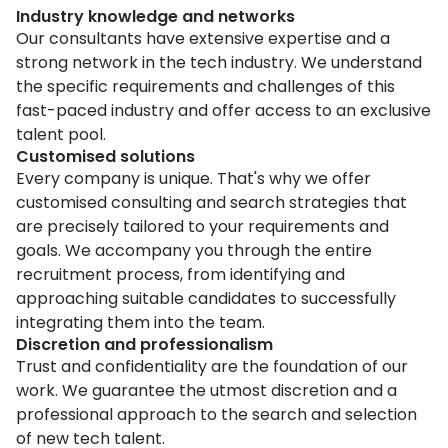
Industry knowledge and networks
Our consultants have extensive expertise and a
strong network in the tech industry. We understand
the specific requirements and challenges of this
fast-paced industry and offer access to an exclusive
talent pool.
Customised solutions
Every company is unique. That's why we offer
customised consulting and search strategies that
are precisely tailored to your requirements and
goals. We accompany you through the entire
recruitment process, from identifying and
approaching suitable candidates to successfully
integrating them into the team.
Discretion and professionalism
Trust and confidentiality are the foundation of our
work. We guarantee the utmost discretion and a
professional approach to the search and selection
of new tech talent.