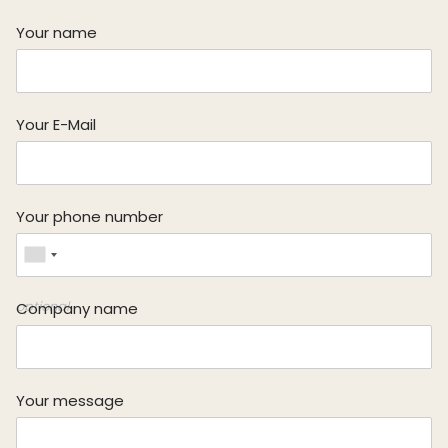
Your name
Your E-Mail
Looking for your next job?
Register in our
candidate portal
and our recruiters will
Your phone number
contact you or browse our
job portal
.
optional
Company name
Your message