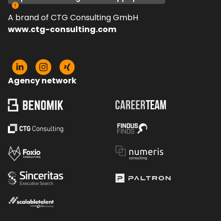
A brand of CTG Consulting GmbH
www.ctg-consulting.com
Agency network