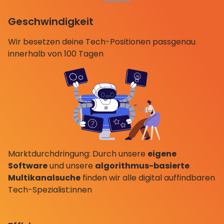
Geschwindigkeit
Wir besetzen deine Tech-Positionen passgenau
innerhalb von 100 Tagen
Marktdurchdringung: Durch unsere
eigene
Software
und unsere
algorithmus-basierte
Multikanalsuche
finden wir alle digital auffindbaren
Tech-Spezialist:innen