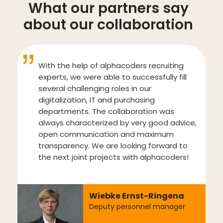
What our partners say
about our collaboration
With the help of alphacoders recruiting
experts, we were able to successfully fill
several challenging roles in our
digitalization, IT and purchasing
departments. The collaboration was
always characterized by very good advice,
open communication and maximum
transparency. We are looking forward to
the next joint projects with alphacoders!
Wiebke Ernst-Ringena
Deputy personnel manager