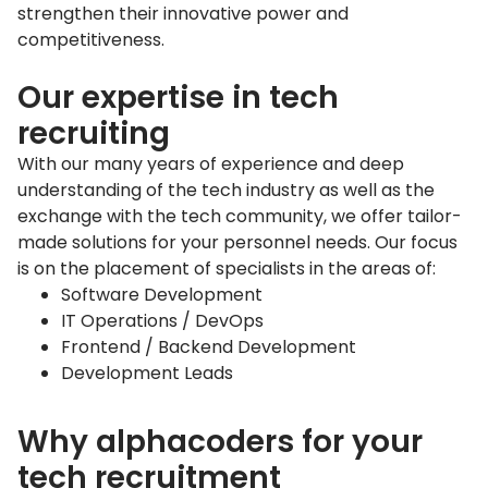
strengthen their innovative power and
competitiveness.
Our expertise in tech
recruiting
With our many years of experience and deep
understanding of the tech industry as well as the
exchange with the tech community, we offer tailor-
made solutions for your personnel needs. Our focus
is on the placement of specialists in the areas of:
Software Development
IT Operations / DevOps
Frontend / Backend Development
Development Leads
Why alphacoders for your
tech recruitment