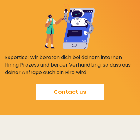
Expertise: Wir beraten dich bei deinem internen
Hiring Prozess und bei der Verhandlung, so dass aus
deiner Anfrage auch ein Hire wird
Contact us