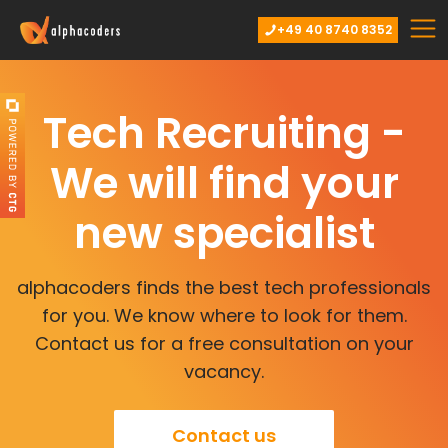
+49 40 8740 8352
Tech Recruiting -
We will find your
new specialist
alphacoders finds the best tech professionals
for you. We know where to look for them.
Contact us for a free consultation on your
vacancy.
Contact us