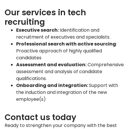
Our services in tech
recruiting
Executive search:
Identification and
recruitment of executives and specialists.
Professional search with active sourcing
:
Proactive approach of highly qualified
candidates
Assessment and evaluation:
Comprehensive
assessment and analysis of candidate
qualifications.
Onboarding and integration:
Support with
the induction and integration of the new
employee(s)
Contact us today
Ready to strengthen your company with the best