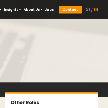
Insights
About Us
Jobs
Contact
DE
/
EN
Other Roles