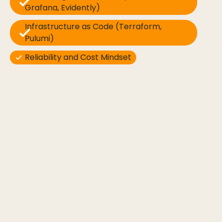
Grafana, Evidently)
Infrastructure as Code (Terraform,
Pulumi)
Reliability and Cost Mindset