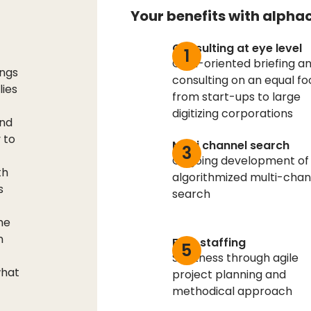
Your benefits with alpha
Consulting at eye level
1
Goal-oriented briefing a
ings
consulting on an equal fo
lies
from start-ups to large
digitizing corporations
and
 to
Multi channel search
3
Ongoing development of
th
algorithmized multi-chan
s
search
he
n
Fast staffing
5
Swiftness through agile
what
project planning and
methodical approach