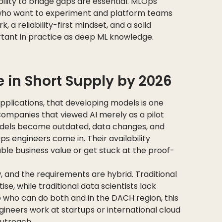
bility to bridge gaps are essential. MLOps
 who want to experiment and platform teams
 a reliability-first mindset, and a solid
rtant in practice as deep ML knowledge.
 in Short Supply by 2026
applications, that developing models is one
 Companies that viewed AI merely as a pilot
models become outdated, data changes, and
Ops engineers come in. Their availability
le business value or get stuck at the proof-
ew, and the requirements are hybrid. Traditional
se, while traditional data scientists lack
e who can do both and in the DACH region, this
ineers work at startups or international cloud
outreach.