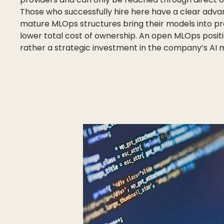
Those who successfully hire here have a clear adva
mature MLOps structures bring their models into pro
lower total cost of ownership. An open MLOps position
rather a strategic investment in the company’s AI m