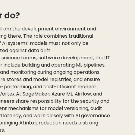
r do?
 from the development environment and
g there. The role combines traditional
f AI systems: models must not only be
ed against data drift.
 science teams, software development, and IT
r include building and operating ML pipelines,
and monitoring during ongoing operations.
re stores and model registries, and ensure
igh-performing, and cost-efficient manner.
Vertex AI, SageMaker, Azure ML, Airflow, and
neers share responsibility for the security and
nt mechanisms for model versioning, audit
nd latency, and work closely with AI governance
ringing AI into production needs a strong
s.