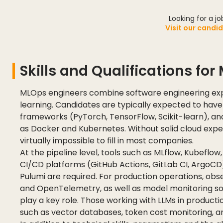
Looking for a j
Visit our candi
Skills and Qualifications fo
MLOps engineers combine software engineering exp
learning. Candidates are typically expected to hav
frameworks (PyTorch, TensorFlow, Scikit-learn), an
as Docker and Kubernetes. Without solid cloud expert
virtually impossible to fill in most companies.
At the pipeline level, tools such as MLflow, Kubeflow, 
CI/CD platforms (GitHub Actions, GitLab CI, ArgoCD
Pulumi are required. For production operations, obs
and OpenTelemetry, as well as model monitoring solut
play a key role. Those working with LLMs in productio
such as vector databases, token cost monitoring, an