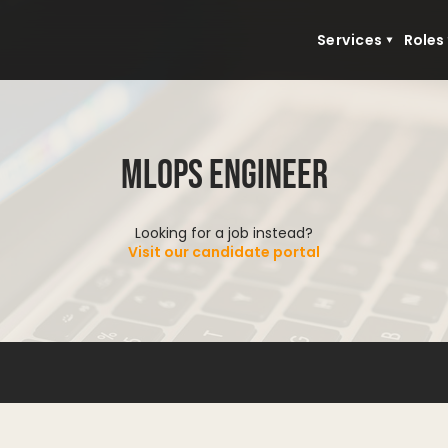
Services
Roles
MLOps Engineer
Looking for a job instead?
Visit our candidate portal