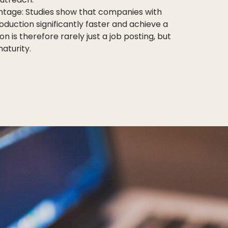
ntage: Studies show that companies with
duction significantly faster and achieve a
 is therefore rarely just a job posting, but
aturity.