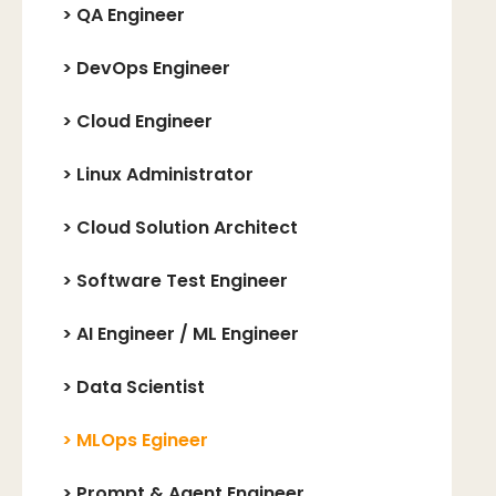
>
QA Engineer
>
DevOps Engineer
>
Cloud Engineer
>
Linux Administrator
>
Cloud Solution Architect
>
Software Test Engineer
>
AI Engineer / ML Engineer
>
Data Scientist
>
MLOps Egineer
>
Prompt & Agent Engineer