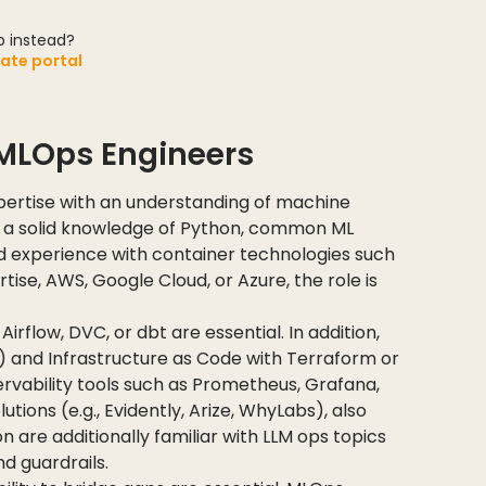
ob instead?
date portal
r MLOps Engineers
ertise with an understanding of machine
e a solid knowledge of Python, common ML
d experience with container technologies such
ise, AWS, Google Cloud, or Azure, the role is
Airflow, DVC, or dbt are essential. In addition,
) and Infrastructure as Code with Terraform or
ervability tools such as Prometheus, Grafana,
ions (e.g., Evidently, Arize, WhyLabs), also
n are additionally familiar with LLM ops topics
d guardrails.