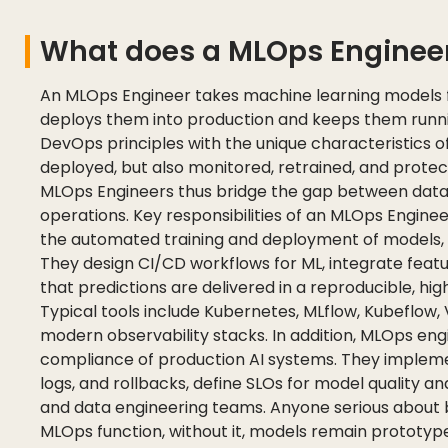
What does a MLOps Enginee
An MLOps Engineer takes machine learning models
deploys them into production and keeps them runnin
DevOps principles with the unique characteristics o
deployed, but also monitored, retrained, and protect
MLOps Engineers thus bridge the gap between data
operations. Key responsibilities of an MLOps Enginee
the automated training and deployment of models, 
They design CI/CD workflows for ML, integrate featu
that predictions are delivered in a reproducible, h
Typical tools include Kubernetes, MLflow, Kubeflow, 
modern observability stacks. In addition, MLOps engi
compliance of production AI systems. They impleme
logs, and rollbacks, define SLOs for model quality a
and data engineering teams. Anyone serious about b
MLOps function, without it, models remain prototype