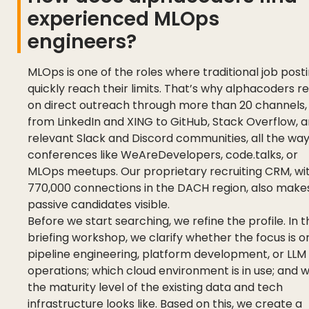
experienced MLOps
engineers?
MLOps is one of the roles where traditional job post
quickly reach their limits. That’s why alphacoders re
on direct outreach through more than 20 channels,
from LinkedIn and XING to GitHub, Stack Overflow, 
relevant Slack and Discord communities, all the way
conferences like WeAreDevelopers, code.talks, or
MLOps meetups. Our proprietary recruiting CRM, wi
770,000 connections in the DACH region, also make
passive candidates visible.
Before we start searching, we refine the profile. In t
briefing workshop, we clarify whether the focus is o
pipeline engineering, platform development, or LLM
operations; which cloud environment is in use; and 
the maturity level of the existing data and tech
infrastructure looks like. Based on this, we create a