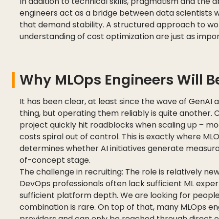
In addition to technical skills, pragmatism and the a
engineers act as a bridge between data scientists
that demand stability. A structured approach to work,
understanding of cost optimization are just as impo
Why MLOps Engineers Will Be
It has been clear, at least since the wave of GenAI 
thing, but operating them reliably is quite another.
project quickly hit roadblocks when scaling up – 
costs spiral out of control. This is exactly where ML
determines whether AI initiatives generate measurab
of-concept stage.
The challenge in recruiting: The role is relatively n
DevOps professionals often lack sufficient ML experti
sufficient platform depth. We are looking for peopl
combination is rare. On top of that, many MLOps eng
providers and can only be reached through direct 