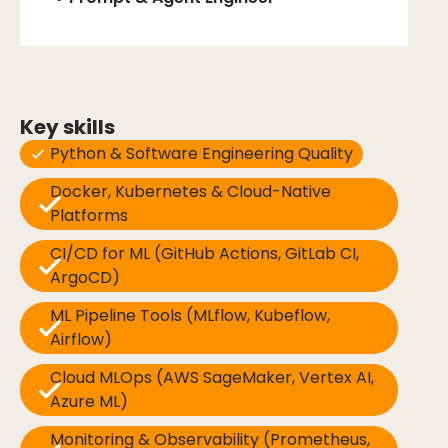
Key skills
Python & Software Engineering Quality
Docker, Kubernetes & Cloud-Native
Platforms
CI/CD for ML (GitHub Actions, GitLab CI,
ArgoCD)
ML Pipeline Tools (MLflow, Kubeflow,
Airflow)
Cloud MLOps (AWS SageMaker, Vertex AI,
Azure ML)
Monitoring & Observability (Prometheus,