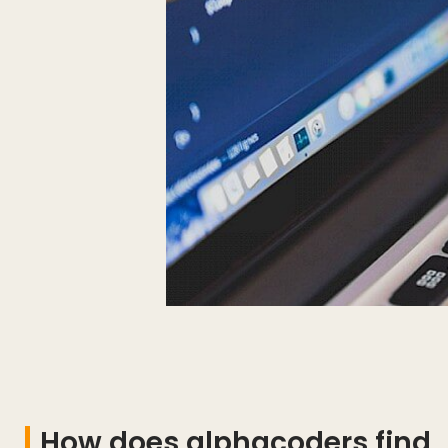
How does alphacoders find