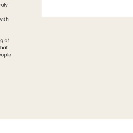
ruly
with
e
ng of
that
people