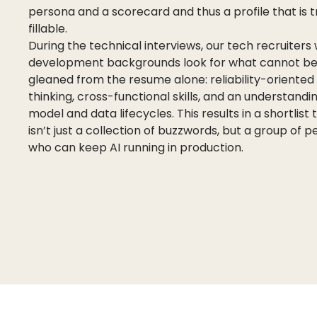
persona and a scorecard and thus a profile that is t
fillable.
During the technical interviews, our tech recruiters 
development backgrounds look for what cannot b
gleaned from the resume alone: reliability-oriented
thinking, cross-functional skills, and an understandi
model and data lifecycles. This results in a shortlist 
isn’t just a collection of buzzwords, but a group of 
who can keep AI running in production.