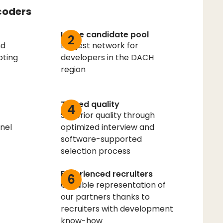
coders
Large candidate pool
2
nd
Largest network for
oting
developers in the DACH
region
Tested quality
4
Superior quality through
nel
optimized interview and
software-supported
selection process
Experienced recruiters
6
Credible representation of
our partners thanks to
recruiters with development
know-how