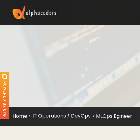
IT Operations / DevOps
Home
>
>
MLOps Egineer