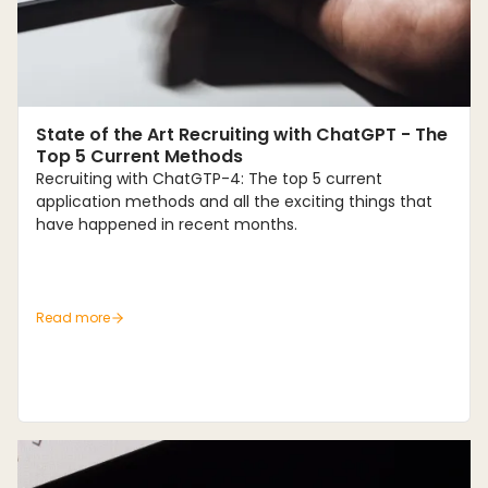
Trends
State of the Art Recruiting with ChatGPT - The
Top 5 Current Methods
Recruiting with ChatGTP-4: The top 5 current
application methods and all the exciting things that
have happened in recent months.
Read more