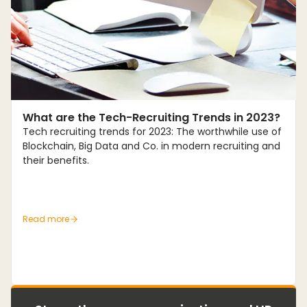
Trends
What are the Tech-Recruiting Trends in 2023?
Tech recruiting trends for 2023: The worthwhile use of
Blockchain, Big Data and Co. in modern recruiting and
their benefits.
Read more