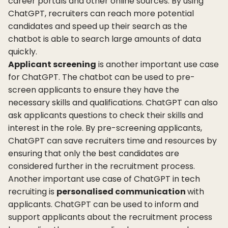
career portals and other online sources. By using
ChatGPT, recruiters can reach more potential
candidates and speed up their search as the
chatbot is able to search large amounts of data
quickly.
Applicant screening
is another important use case
for ChatGPT. The chatbot can be used to pre-
screen applicants to ensure they have the
necessary skills and qualifications. ChatGPT can also
ask applicants questions to check their skills and
interest in the role. By pre-screening applicants,
ChatGPT can save recruiters time and resources by
ensuring that only the best candidates are
considered further in the recruitment process.
Another important use case of ChatGPT in tech
recruiting is
personalised communication
with
applicants. ChatGPT can be used to inform and
support applicants about the recruitment process