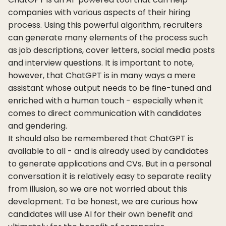
companies with various aspects of their hiring
process. Using this powerful algorithm, recruiters
can generate many elements of the process such
as job descriptions, cover letters, social media posts
and interview questions. It is important to note,
however, that ChatGPT is in many ways a mere
assistant whose output needs to be fine-tuned and
enriched with a human touch - especially when it
comes to direct communication with candidates
and gendering.
It should also be remembered that ChatGPT is
available to all - and is already used by candidates
to generate applications and CVs. But in a personal
conversation it is relatively easy to separate reality
from illusion, so we are not worried about this
development. To be honest, we are curious how
candidates will use AI for their own benefit and