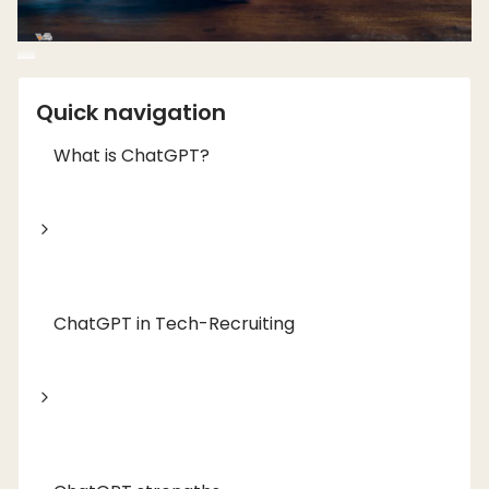
Quick navigation
What is ChatGPT?
ChatGPT in Tech-Recruiting