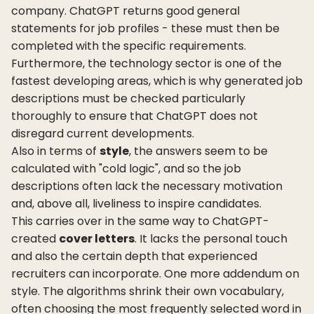
company. ChatGPT returns good general
statements for job profiles - these must then be
completed with the specific requirements.
Furthermore, the technology sector is one of the
fastest developing areas, which is why generated job
descriptions must be checked particularly
thoroughly to ensure that ChatGPT does not
disregard current developments.
Also in terms of
style
, the answers seem to be
calculated with "cold logic", and so the job
descriptions often lack the necessary motivation
and, above all, liveliness to inspire candidates.
This carries over in the same way to ChatGPT-
created
cover letters
. It lacks the personal touch
and also the certain depth that experienced
recruiters can incorporate. One more addendum on
style. The algorithms shrink their own vocabulary,
often choosing the most frequently selected word in