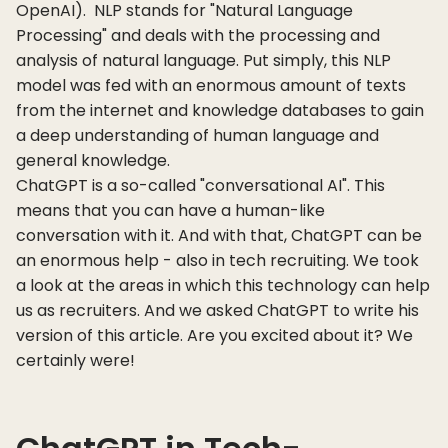
OpenAI). NLP stands for "Natural Language
Processing" and deals with the processing and
analysis of natural language. Put simply, this NLP
model was fed with an enormous amount of texts
from the internet and knowledge databases to gain
a deep understanding of human language and
general knowledge.
ChatGPT is a so-called "conversational AI". This
means that you can have a human-like
conversation with it. And with that, ChatGPT can be
an enormous help - also in tech recruiting. We took
a look at the areas in which this technology can help
us as recruiters. And we asked ChatGPT to write his
version of this article. Are you excited about it? We
certainly were!