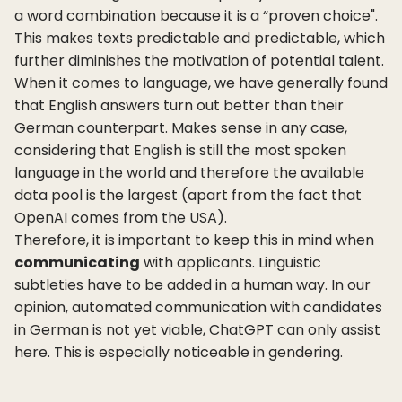
a word combination because it is a “proven choice".
This makes texts predictable and predictable, which
further diminishes the motivation of potential talent.
When it comes to language, we have generally found
that English answers turn out better than their
German counterpart. Makes sense in any case,
considering that English is still the most spoken
language in the world and therefore the available
data pool is the largest (apart from the fact that
OpenAI comes from the USA).
Therefore, it is important to keep this in mind when
communicating
with applicants. Linguistic
subtleties have to be added in a human way. In our
opinion, automated communication with candidates
in German is not yet viable, ChatGPT can only assist
here. This is especially noticeable in gendering.