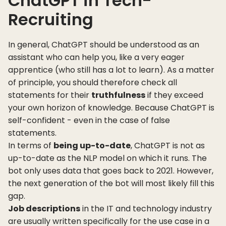
ChatGPT in Tech-
Recruiting
In general, ChatGPT should be understood as an
assistant who can help you, like a very eager
apprentice (who still has a lot to learn). As a matter
of principle, you should therefore check all
statements for their
truthfulness
if they exceed
your own horizon of knowledge. Because ChatGPT is
self-confident - even in the case of false
statements.
In terms of
being up-to-date
, ChatGPT is not as
up-to-date as the NLP model on which it runs. The
bot only uses data that goes back to 2021. However,
the next generation of the bot will most likely fill this
gap.
Job descriptions
in the IT and technology industry
are usually written specifically for the use case in a