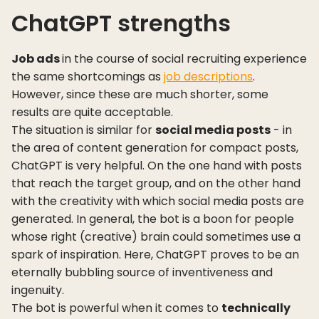
ChatGPT strengths
Job ads
in the course of social recruiting experience
the same shortcomings as
job descriptions
.
However, since these are much shorter, some
results are quite acceptable.
The situation is similar for
social media posts
- in
the area of content generation for compact posts,
ChatGPT is very helpful. On the one hand with posts
that reach the target group, and on the other hand
with the creativity with which social media posts are
generated. In general, the bot is a boon for people
whose right (creative) brain could sometimes use a
spark of inspiration. Here, ChatGPT proves to be an
eternally bubbling source of inventiveness and
ingenuity.
The bot is powerful when it comes to
technically