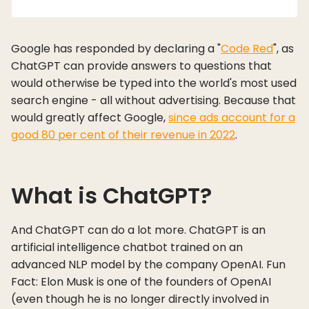
Google has responded by declaring a "
Code Red
", as
ChatGPT can provide answers to questions that
would otherwise be typed into the world's most used
search engine - all without advertising. Because that
would greatly affect Google,
since ads account for a
good 80 per cent of their revenue in 2022
.
What is ChatGPT?
And ChatGPT can do a lot more. ChatGPT is an
artificial intelligence chatbot trained on an
advanced NLP model by the company OpenAI. Fun
Fact: Elon Musk is one of the founders of OpenAI
(even though he is no longer directly involved in