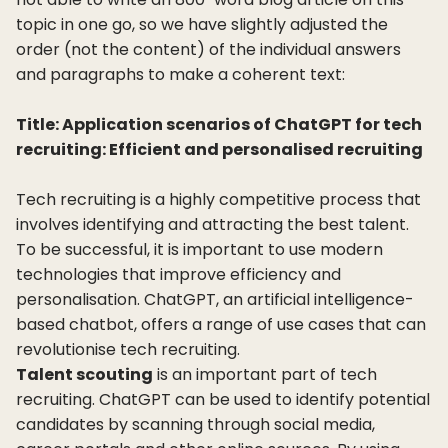
topic in one go, so we have slightly adjusted the
order (not the content) of the individual answers
and paragraphs to make a coherent text:
Title: Application scenarios of ChatGPT for tech
recruiting: Efficient and personalised recruiting
Tech recruiting is a highly competitive process that
involves identifying and attracting the best talent.
To be successful, it is important to use modern
technologies that improve efficiency and
personalisation. ChatGPT, an artificial intelligence-
based chatbot, offers a range of use cases that can
revolutionise tech recruiting.
Talent scouting
is an important part of tech
recruiting. ChatGPT can be used to identify potential
candidates by scanning through social media,