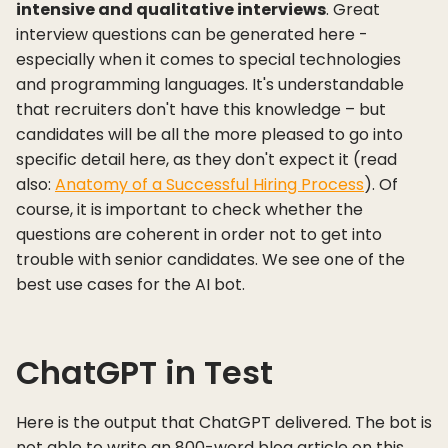
intensive and qualitative interviews
. Great
interview questions can be generated here -
especially when it comes to special technologies
and programming languages. It's understandable
that recruiters don't have this knowledge – but
candidates will be all the more pleased to go into
specific detail here, as they don't expect it (read
also:
Anatomy of a Successful Hiring Process
). Of
course, it is important to check whether the
questions are coherent in order not to get into
trouble with senior candidates. We see one of the
best use cases for the AI bot.
ChatGPT in Test
Here is the output that ChatGPT delivered. The bot is
not able to write an 800-word blog article on this