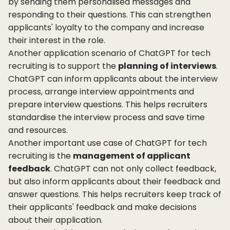
by sending them personalised messages and
responding to their questions. This can strengthen
applicants' loyalty to the company and increase
their interest in the role.
Another application scenario of ChatGPT for tech
recruiting is to support the
planning of interviews
.
ChatGPT can inform applicants about the interview
process, arrange interview appointments and
prepare interview questions. This helps recruiters
standardise the interview process and save time
and resources.
Another important use case of ChatGPT for tech
recruiting is the
management of applicant
feedback
. ChatGPT can not only collect feedback,
but also inform applicants about their feedback and
answer questions. This helps recruiters keep track of
their applicants' feedback and make decisions
about their application.