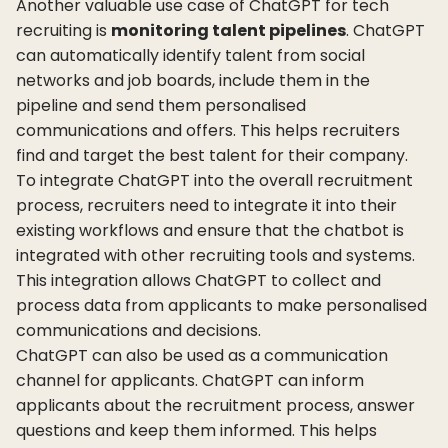
Another valuable use case of ChatGPT for tech
recruiting is
monitoring talent pipelines
. ChatGPT
can automatically identify talent from social
networks and job boards, include them in the
pipeline and send them personalised
communications and offers. This helps recruiters
find and target the best talent for their company.
To integrate ChatGPT into the overall recruitment
process, recruiters need to integrate it into their
existing workflows and ensure that the chatbot is
integrated with other recruiting tools and systems.
This integration allows ChatGPT to collect and
process data from applicants to make personalised
communications and decisions.
ChatGPT can also be used as a communication
channel for applicants. ChatGPT can inform
applicants about the recruitment process, answer
questions and keep them informed. This helps