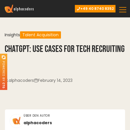
+49 40 8740 8352
Insights
Talent Acquisition
ChatGPT: Use cases for tech recruiting
alphacoders
February 14, 2023
ÜBER DEN AUTOR
alphacoders