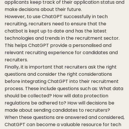
applicants keep track of their application status and
make decisions about their future.
However, to use ChatGPT successfully in tech
recruiting, recruiters need to ensure that the
chatbot is kept up to date and has the latest
technologies and trends in the recruitment sector.
This helps ChatGPT provide a personalised and
relevant recruiting experience for candidates and
recruiters.
Finally, it is important that recruiters ask the right
questions and consider the right considerations
before integrating ChatGPT into their recruitment
process. These include questions such as: What data
should be collected? How will data protection
regulations be adhered to? How will decisions be
made about sending candidates to recruiters?
When these questions are answered and considered,
ChatGPT can become a valuable resource for tech