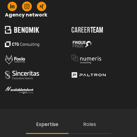
Agency network
Expertise
Roles