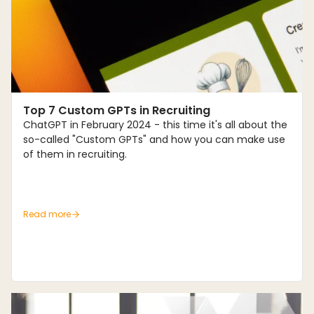
Trends
Top 7 Custom GPTs in Recruiting
ChatGPT in February 2024 - this time it's all about the
so-called "Custom GPTs" and how you can make use
of them in recruiting.
Read more