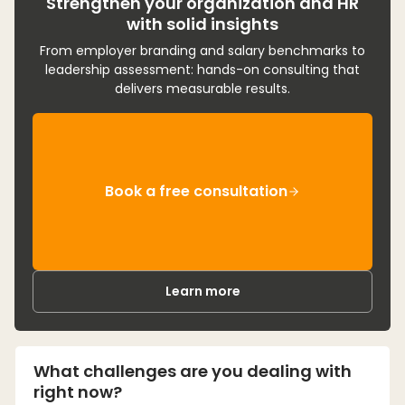
Strengthen your organization and HR
with solid insights
From employer branding and salary benchmarks to
leadership assessment: hands-on consulting that
delivers measurable results.
Book a free consultation
Learn more
What challenges are you dealing with
right now?