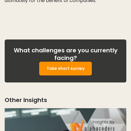
ultimately for the benefit of companies.
What challenges are you currently
facing?
Take short survey
Other Insights