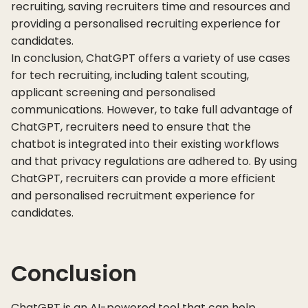
recruiting, saving recruiters time and resources and
providing a personalised recruiting experience for
candidates.
In conclusion, ChatGPT offers a variety of use cases
for tech recruiting, including talent scouting,
applicant screening and personalised
communications. However, to take full advantage of
ChatGPT, recruiters need to ensure that the
chatbot is integrated into their existing workflows
and that privacy regulations are adhered to. By using
ChatGPT, recruiters can provide a more efficient
and personalised recruitment experience for
candidates.
Conclusion
ChatGPT is an AI-powered tool that can help