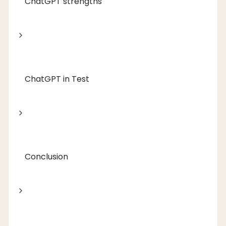
ChatGPT strengths
ChatGPT in Test
Conclusion