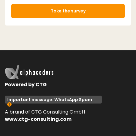
Take the survey
Powered by CTG
Important message: WhatsApp Spam
A brand of CTG Consulting GmbH
www.ctg-consulting.com